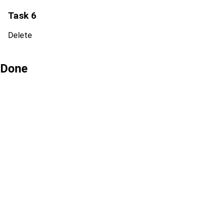
Task 6
Delete
Done