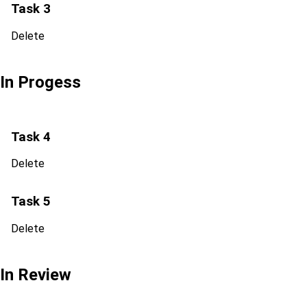
Task 3
Delete
In Progess
Task 4
Delete
Task 5
Delete
In Review