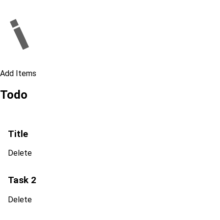
Add Items
Todo
Title
Delete
Task 2
Delete